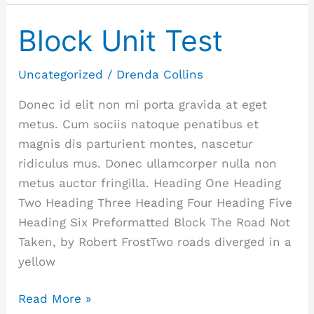
Block Unit Test
Block
Unit
Test
Uncategorized
/
Drenda Collins
Donec id elit non mi porta gravida at eget
metus. Cum sociis natoque penatibus et
magnis dis parturient montes, nascetur
ridiculus mus. Donec ullamcorper nulla non
metus auctor fringilla. Heading One Heading
Two Heading Three Heading Four Heading Five
Heading Six Preformatted Block The Road Not
Taken, by Robert FrostTwo roads diverged in a
yellow
Read More »