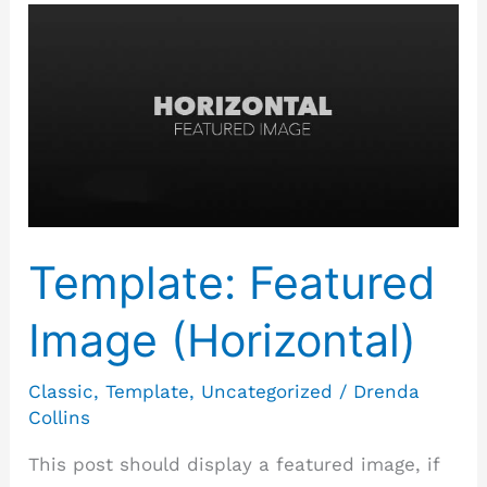
Template:
Featured
Image
(Horizontal)
Template: Featured
Image (Horizontal)
Classic
,
Template
,
Uncategorized
/
Drenda
Collins
This post should display a featured image, if