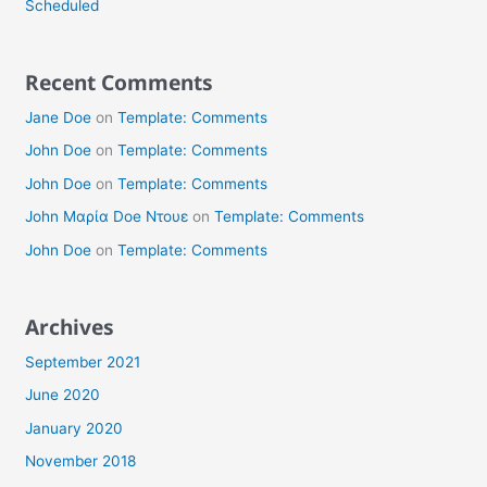
Scheduled
Recent Comments
Jane Doe
on
Template: Comments
John Doe
on
Template: Comments
John Doe
on
Template: Comments
John Μαρία Doe Ντουε
on
Template: Comments
John Doe
on
Template: Comments
Archives
September 2021
June 2020
January 2020
November 2018