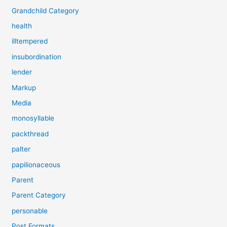
Grandchild Category
health
illtempered
insubordination
lender
Markup
Media
monosyllable
packthread
palter
papilionaceous
Parent
Parent Category
personable
Post Formats