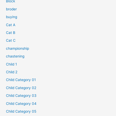
Block
broder
buying
Cat A
Cat B
Cat C
championship
chastening
Child 1
Child 2
Child Category 01
Child Category 02
Child Category 03
Child Category 04
Child Category 05