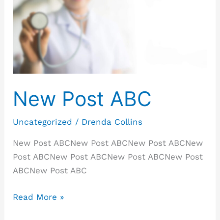
ABC
New Post ABC
Uncategorized
/
Drenda Collins
New Post ABCNew Post ABCNew Post ABCNew
Post ABCNew Post ABCNew Post ABCNew Post
ABCNew Post ABC
Read More »