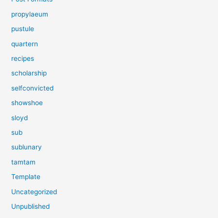
propylaeum
pustule
quartern
recipes
scholarship
selfconvicted
showshoe
sloyd
sub
sublunary
tamtam
Template
Uncategorized
Unpublished