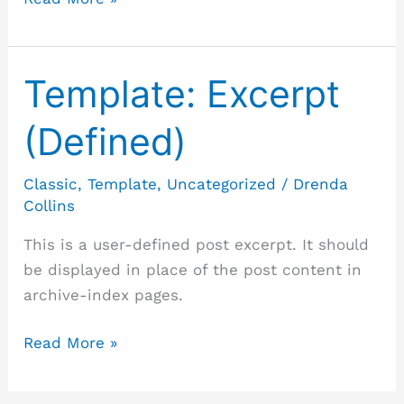
Template: Excerpt
Template:
Excerpt
(Defined)
(Defined)
Classic
,
Template
,
Uncategorized
/
Drenda
Collins
This is a user-defined post excerpt. It should
be displayed in place of the post content in
archive-index pages.
Read More »