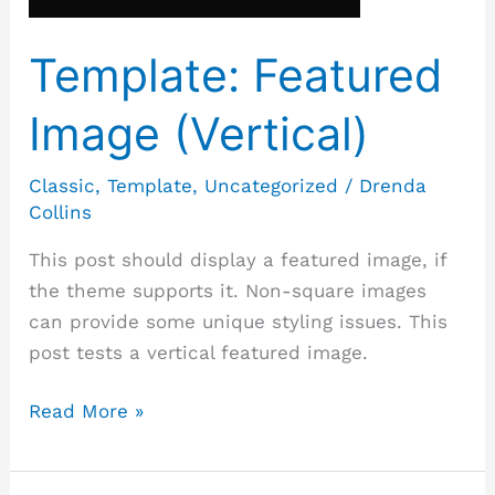
Template: Featured
Image (Vertical)
Classic
,
Template
,
Uncategorized
/
Drenda
Collins
This post should display a featured image, if
the theme supports it. Non-square images
can provide some unique styling issues. This
post tests a vertical featured image.
Read More »