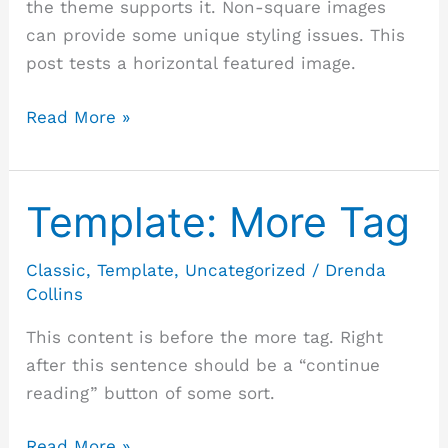
the theme supports it. Non-square images
can provide some unique styling issues. This
post tests a horizontal featured image.
Read More »
Template: More Tag
Template:
More
Tag
Classic
,
Template
,
Uncategorized
/
Drenda
Collins
This content is before the more tag. Right
after this sentence should be a “continue
reading” button of some sort.
Read More »