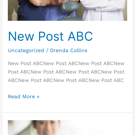
New Post ABC
Uncategorized
/
Drenda Collins
New Post ABCNew Post ABCNew Post ABCNew
Post ABCNew Post ABCNew Post ABCNew Post
ABCNew Post ABCNew Post ABCNew Post ABC
Read More »
New
Post