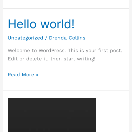
Hello world!
Hello
world!
Uncategorized
/
Drenda Collins
Welcome to WordPress. This is your first post.
Edit or delete it, then start writing!
Read More »
Template:
Featured
Image
(Vertical)