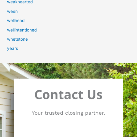
weakhearted
ween
wellhead
wellintentioned
whetstone
years
Contact Us
Your trusted closing partner.