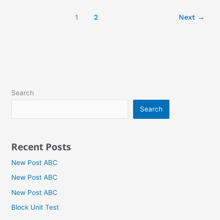
1
2
Next
→
Search
Search
Recent Posts
New Post ABC
New Post ABC
New Post ABC
Block Unit Test