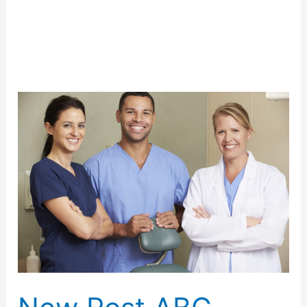
Uncategorized
New
Post
ABC