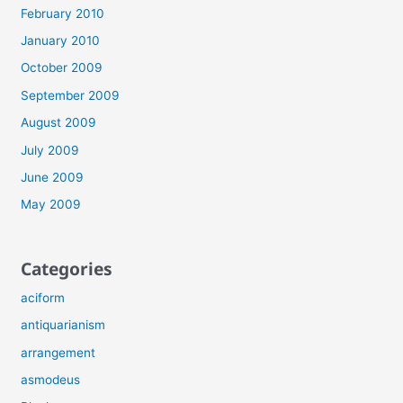
February 2010
January 2010
October 2009
September 2009
August 2009
July 2009
June 2009
May 2009
Categories
aciform
antiquarianism
arrangement
asmodeus