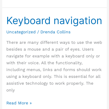
Keyboard navigation
Keyboard
navigation
Uncategorized
/
Drenda Collins
There are many different ways to use the web
besides a mouse and a pair of eyes. Users
navigate for example with a keyboard only or
with their voice. All the functionality,
including menus, links and forms should work
using a keyboard only. This is essential for all
assistive technology to work properly. The
only
Read More »