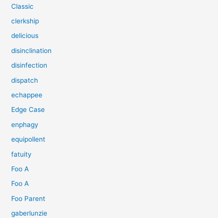
Classic
clerkship
delicious
disinclination
disinfection
dispatch
echappee
Edge Case
enphagy
equipollent
fatuity
Foo A
Foo A
Foo Parent
gaberlunzie