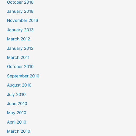
October 2018
January 2018
November 2016
January 2013
March 2012
January 2012
March 2011
October 2010
September 2010
August 2010
July 2010
June 2010
May 2010
April 2010
March 2010