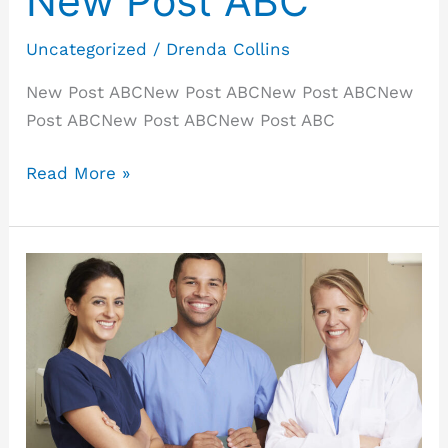
New Post ABC
Uncategorized
/
Drenda Collins
New Post ABCNew Post ABCNew Post ABCNew
Post ABCNew Post ABCNew Post ABC
Read More »
New
Post
ABC