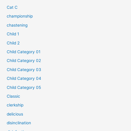
Cat C
championship
chastening
Child 1
Child 2
Child Category 01
Child Category 02
Child Category 03
Child Category 04
Child Category 05
Classic
clerkship
delicious
disinclination