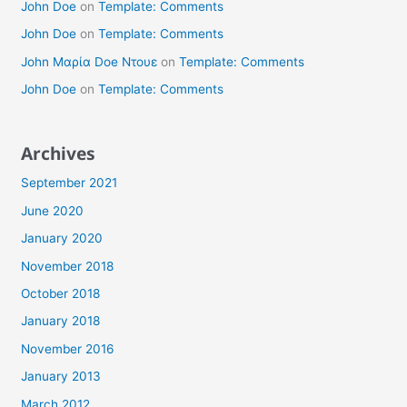
John Doe
on
Template: Comments
John Doe
on
Template: Comments
John Μαρία Doe Ντουε
on
Template: Comments
John Doe
on
Template: Comments
Archives
September 2021
June 2020
January 2020
November 2018
October 2018
January 2018
November 2016
January 2013
March 2012