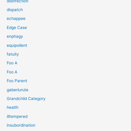
disinfection
dispatch
echappee
Edge Case
enphagy
equipollent
fatuity
Foo A
Foo A
Foo Parent
gaberlunzie
Grandchild Category
health
illtempered
insubordination