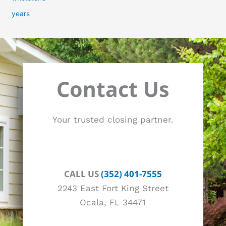
years
Contact Us
Your trusted closing partner.
CALL US
(352) 401-7555
2243 East Fort King Street
Ocala, FL 34471