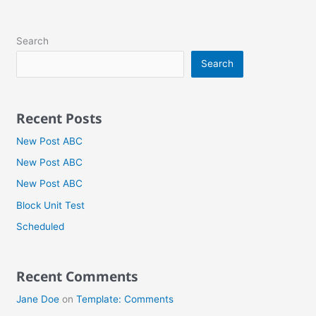
Search
Search
Recent Posts
New Post ABC
New Post ABC
New Post ABC
Block Unit Test
Scheduled
Recent Comments
Jane Doe
on
Template: Comments