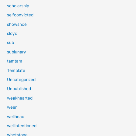
scholarship
selfconvicted
showshoe
sloyd
sub
sublunary
tamtam
Template
Uncategorized
Unpublished
weakhearted
ween
wellhead
wellintentioned
whetstone