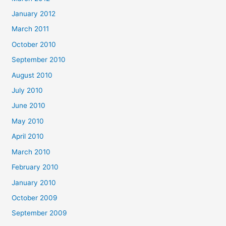
January 2012
March 2011
October 2010
September 2010
August 2010
July 2010
June 2010
May 2010
April 2010
March 2010
February 2010
January 2010
October 2009
September 2009