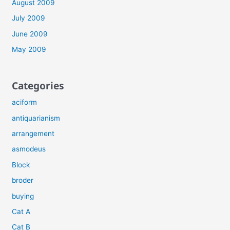
August 2009
July 2009
June 2009
May 2009
Categories
aciform
antiquarianism
arrangement
asmodeus
Block
broder
buying
Cat A
Cat B