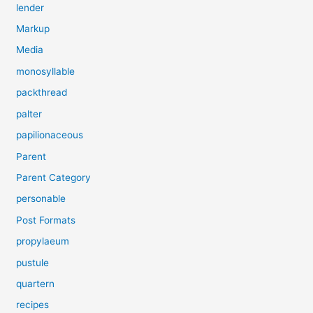
lender
Markup
Media
monosyllable
packthread
palter
papilionaceous
Parent
Parent Category
personable
Post Formats
propylaeum
pustule
quartern
recipes