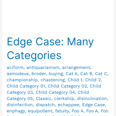
Antiquarianism
Edge Case: Many
Edge
Case:
Categories
Many
Categories
aciform
,
antiquarianism
,
arrangement
,
asmodeus
,
broder
,
buying
,
Cat A
,
Cat B
,
Cat C
,
championship
,
chastening
,
Child 1
,
Child 2
,
Child Category 01
,
Child Category 02
,
Child
Category 03
,
Child Category 04
,
Child
Category 05
,
Classic
,
clerkship
,
disinclination
,
disinfection
,
dispatch
,
echappee
,
Edge Case
,
enphagy
,
equipollent
,
fatuity
,
Foo A
,
Foo A
,
Foo