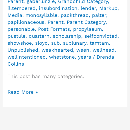
Parent
,
gaberlunzie
,
Grandchild Category
,
illtempered
,
insubordination
,
lender
,
Markup
,
Media
,
monosyllable
,
packthread
,
palter
,
papilionaceous
,
Parent
,
Parent Category
,
personable
,
Post Formats
,
propylaeum
,
pustule
,
quartern
,
scholarship
,
selfconvicted
,
showshoe
,
sloyd
,
sub
,
sublunary
,
tamtam
,
Unpublished
,
weakhearted
,
ween
,
wellhead
,
wellintentioned
,
whetstone
,
years
/
Drenda
Collins
This post has many categories.
Read More »