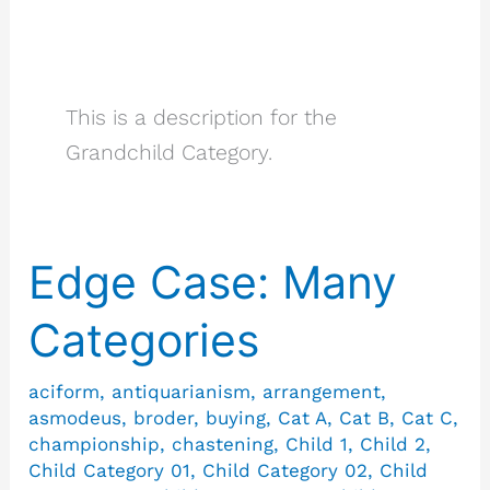
Grandchild
Category
This is a description for the
Grandchild Category.
Edge Case: Many
Edge
Case:
Categories
Many
Categories
aciform
,
antiquarianism
,
arrangement
,
asmodeus
,
broder
,
buying
,
Cat A
,
Cat B
,
Cat C
,
championship
,
chastening
,
Child 1
,
Child 2
,
Child Category 01
,
Child Category 02
,
Child