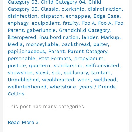
Category 03
,
Child Category 04
,
Child
Category 05
,
Classic
,
clerkship
,
disinclination
,
disinfection
,
dispatch
,
echappee
,
Edge Case
,
enphagy
,
equipollent
,
fatuity
,
Foo A
,
Foo A
,
Foo
Parent
,
gaberlunzie
,
Grandchild Category
,
illtempered
,
insubordination
,
lender
,
Markup
,
Media
,
monosyllable
,
packthread
,
palter
,
papilionaceous
,
Parent
,
Parent Category
,
personable
,
Post Formats
,
propylaeum
,
pustule
,
quartern
,
scholarship
,
selfconvicted
,
showshoe
,
sloyd
,
sub
,
sublunary
,
tamtam
,
Unpublished
,
weakhearted
,
ween
,
wellhead
,
wellintentioned
,
whetstone
,
years
/
Drenda
Collins
This post has many categories.
Read More »