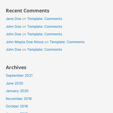
Recent Comments
Jane Doe
on
Template: Comments
John Doe
on
Template: Comments
John Doe
on
Template: Comments
John Μαρία Doe Ντουε
on
Template: Comments
John Doe
on
Template: Comments
Archives
September 2021
June 2020
January 2020
November 2018
October 2018