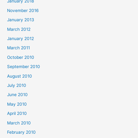
January 2018
November 2016
January 2013
March 2012
January 2012
March 2011
October 2010
September 2010
August 2010
July 2010
June 2010
May 2010
April 2010
March 2010
February 2010