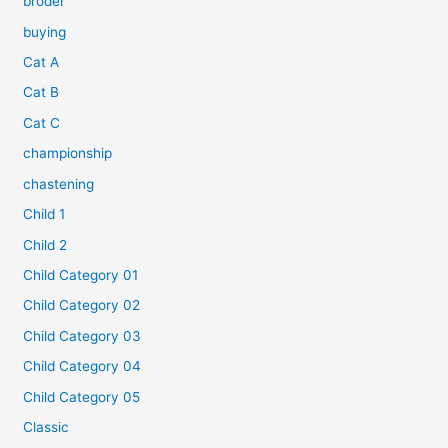
broder
buying
Cat A
Cat B
Cat C
championship
chastening
Child 1
Child 2
Child Category 01
Child Category 02
Child Category 03
Child Category 04
Child Category 05
Classic