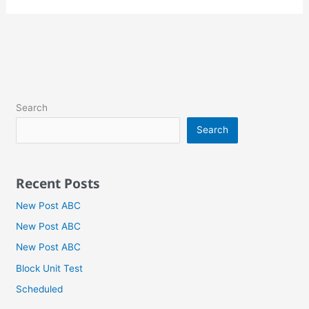
Search
Search
Recent Posts
New Post ABC
New Post ABC
New Post ABC
Block Unit Test
Scheduled