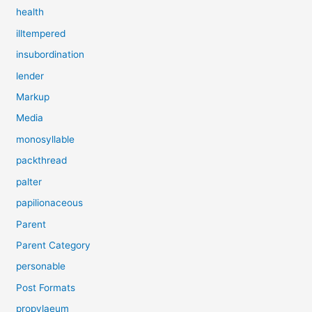
health
illtempered
insubordination
lender
Markup
Media
monosyllable
packthread
palter
papilionaceous
Parent
Parent Category
personable
Post Formats
propylaeum