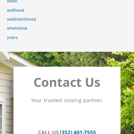
ween
wellhead
wellintentioned
whetstone
years
Contact Us
Your trusted closing partner.
CALL US
(352) 401-7555