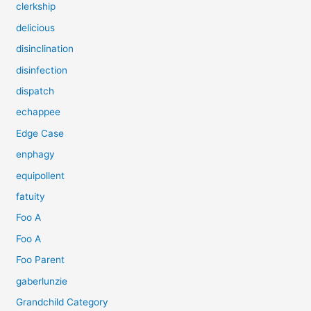
clerkship
delicious
disinclination
disinfection
dispatch
echappee
Edge Case
enphagy
equipollent
fatuity
Foo A
Foo A
Foo Parent
gaberlunzie
Grandchild Category