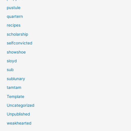
pustule
quartern
recipes
scholarship
selfconvicted
showshoe
sloyd
sub
sublunary
tamtam
Template
Uncategorized
Unpublished
weakhearted