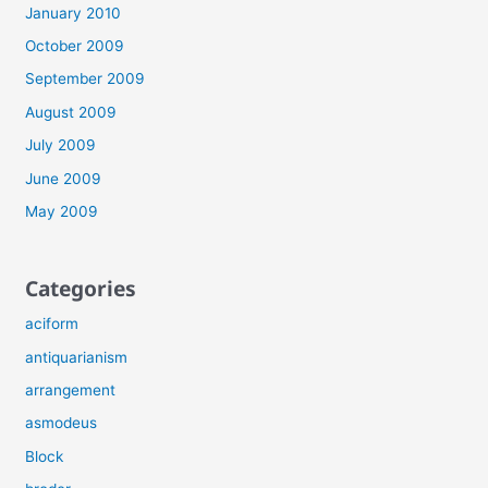
January 2010
October 2009
September 2009
August 2009
July 2009
June 2009
May 2009
Categories
aciform
antiquarianism
arrangement
asmodeus
Block