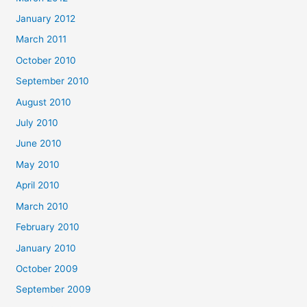
January 2012
March 2011
October 2010
September 2010
August 2010
July 2010
June 2010
May 2010
April 2010
March 2010
February 2010
January 2010
October 2009
September 2009