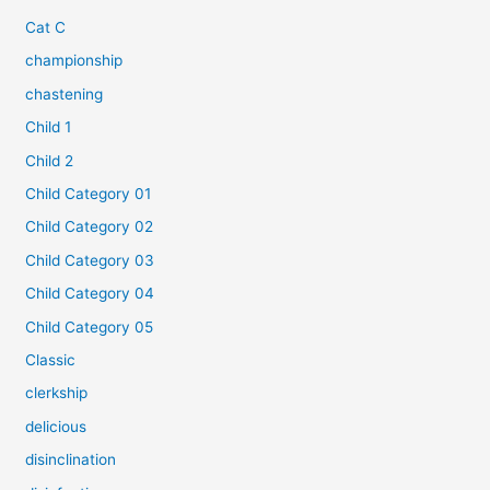
Cat C
championship
chastening
Child 1
Child 2
Child Category 01
Child Category 02
Child Category 03
Child Category 04
Child Category 05
Classic
clerkship
delicious
disinclination