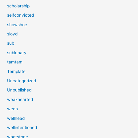
scholarship
selfconvicted
showshoe
sloyd
sub
sublunary
tamtam
Template
Uncategorized
Unpublished
weakhearted
ween
wellhead
wellintentioned
whetstone