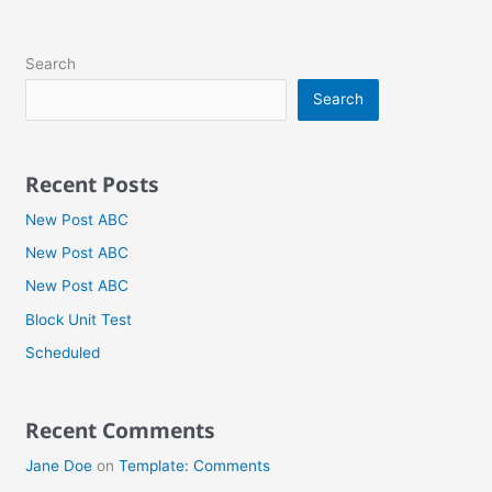
Search
Search
Recent Posts
New Post ABC
New Post ABC
New Post ABC
Block Unit Test
Scheduled
Recent Comments
Jane Doe
on
Template: Comments