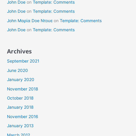
John Doe
on
Template: Comments
John Doe
on
Template: Comments
John Μαρία Doe Ντουε
on
Template: Comments
John Doe
on
Template: Comments
Archives
September 2021
June 2020
January 2020
November 2018
October 2018
January 2018
November 2016
January 2013
March 2012