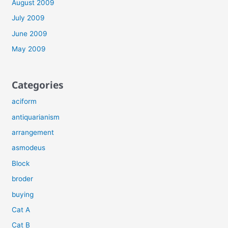
August 2009
July 2009
June 2009
May 2009
Categories
aciform
antiquarianism
arrangement
asmodeus
Block
broder
buying
Cat A
Cat B