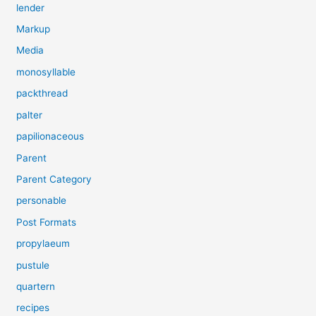
lender
Markup
Media
monosyllable
packthread
palter
papilionaceous
Parent
Parent Category
personable
Post Formats
propylaeum
pustule
quartern
recipes