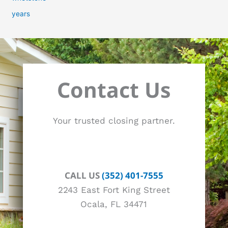
years
Contact Us
Your trusted closing partner.
CALL US
(352) 401-7555
2243 East Fort King Street
Ocala, FL 34471