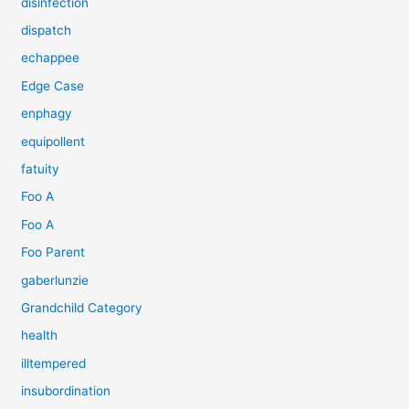
disinfection
dispatch
echappee
Edge Case
enphagy
equipollent
fatuity
Foo A
Foo A
Foo Parent
gaberlunzie
Grandchild Category
health
illtempered
insubordination