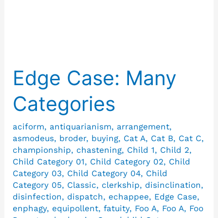
Wellhead
Edge Case: Many
Edge
Case:
Categories
Many
Categories
aciform
,
antiquarianism
,
arrangement
,
asmodeus
,
broder
,
buying
,
Cat A
,
Cat B
,
Cat C
,
championship
,
chastening
,
Child 1
,
Child 2
,
Child Category 01
,
Child Category 02
,
Child
Category 03
,
Child Category 04
,
Child
Category 05
,
Classic
,
clerkship
,
disinclination
,
disinfection
,
dispatch
,
echappee
,
Edge Case
,
enphagy
,
equipollent
,
fatuity
,
Foo A
,
Foo A
,
Foo