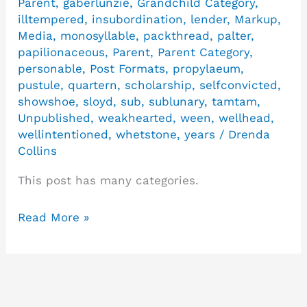
Parent
,
gaberlunzie
,
Grandchild Category
,
illtempered
,
insubordination
,
lender
,
Markup
,
Media
,
monosyllable
,
packthread
,
palter
,
papilionaceous
,
Parent
,
Parent Category
,
personable
,
Post Formats
,
propylaeum
,
pustule
,
quartern
,
scholarship
,
selfconvicted
,
showshoe
,
sloyd
,
sub
,
sublunary
,
tamtam
,
Unpublished
,
weakhearted
,
ween
,
wellhead
,
wellintentioned
,
whetstone
,
years
/
Drenda
Collins
This post has many categories.
Read More »