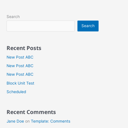
Search
Search
Recent Posts
New Post ABC
New Post ABC
New Post ABC
Block Unit Test
Scheduled
Recent Comments
Jane Doe
on
Template: Comments