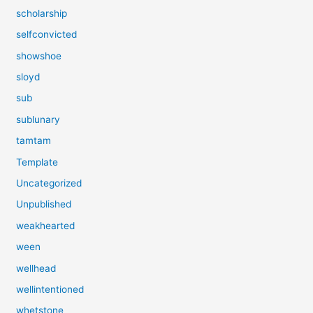
scholarship
selfconvicted
showshoe
sloyd
sub
sublunary
tamtam
Template
Uncategorized
Unpublished
weakhearted
ween
wellhead
wellintentioned
whetstone