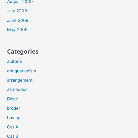
August 2009
July 2009
June 2009
May 2009
Categories
aciform
antiquarianism
arrangement
asmodeus
Block
broder
buying
Cat A
Cat B