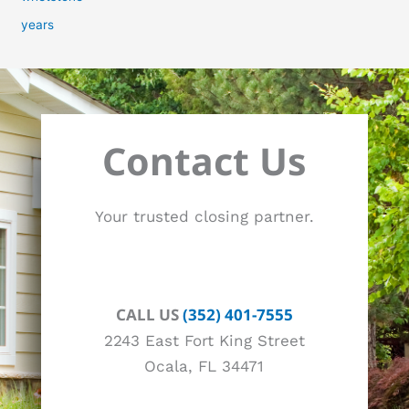
years
Contact Us
Your trusted closing partner.
CALL US
(352) 401-7555
2243 East Fort King Street
Ocala, FL 34471