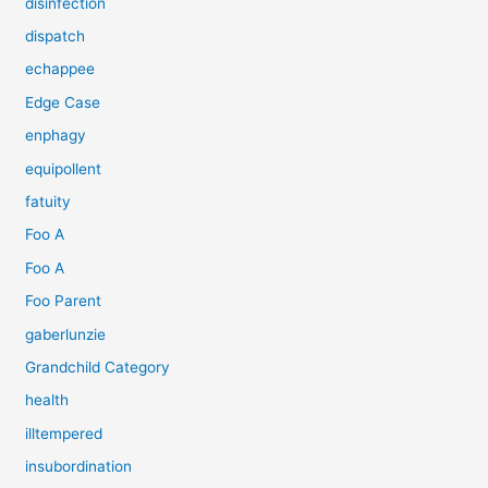
disinfection
dispatch
echappee
Edge Case
enphagy
equipollent
fatuity
Foo A
Foo A
Foo Parent
gaberlunzie
Grandchild Category
health
illtempered
insubordination