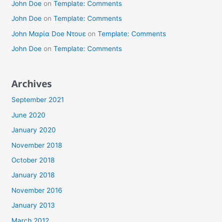
John Doe
on
Template: Comments
John Doe
on
Template: Comments
John Μαρία Doe Ντουε
on
Template: Comments
John Doe
on
Template: Comments
Archives
September 2021
June 2020
January 2020
November 2018
October 2018
January 2018
November 2016
January 2013
March 2012