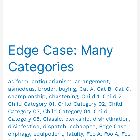
Asmodeus
Edge Case: Many
Edge
Case:
Categories
Many
Categories
aciform
,
antiquarianism
,
arrangement
,
asmodeus
,
broder
,
buying
,
Cat A
,
Cat B
,
Cat C
,
championship
,
chastening
,
Child 1
,
Child 2
,
Child Category 01
,
Child Category 02
,
Child
Category 03
,
Child Category 04
,
Child
Category 05
,
Classic
,
clerkship
,
disinclination
,
disinfection
,
dispatch
,
echappee
,
Edge Case
,
enphagy
,
equipollent
,
fatuity
,
Foo A
,
Foo A
,
Foo