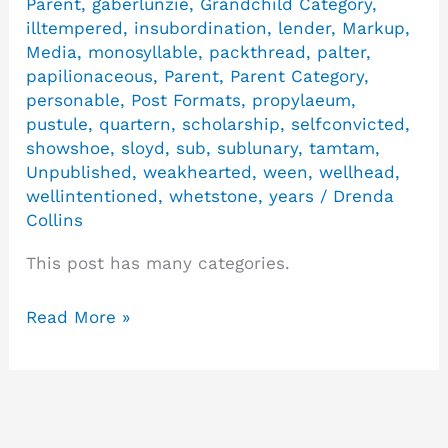
Parent
,
gaberlunzie
,
Grandchild Category
,
illtempered
,
insubordination
,
lender
,
Markup
,
Media
,
monosyllable
,
packthread
,
palter
,
papilionaceous
,
Parent
,
Parent Category
,
personable
,
Post Formats
,
propylaeum
,
pustule
,
quartern
,
scholarship
,
selfconvicted
,
showshoe
,
sloyd
,
sub
,
sublunary
,
tamtam
,
Unpublished
,
weakhearted
,
ween
,
wellhead
,
wellintentioned
,
whetstone
,
years
/
Drenda
Collins
This post has many categories.
Read More »