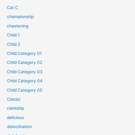
Cat C
championship
chastening
Child 1
Child 2
Child Category 01
Child Category 02
Child Category 03
Child Category 04
Child Category 05
Classic
clerkship
delicious
disinclination