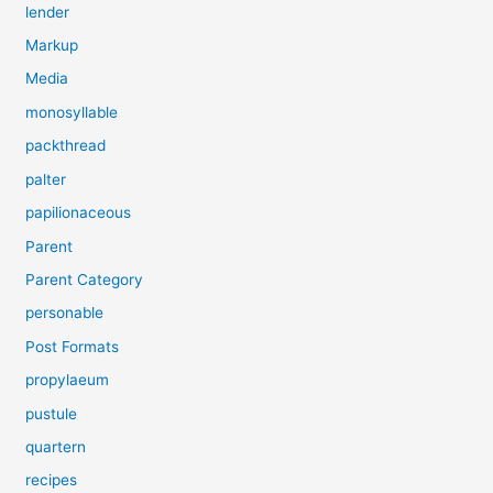
lender
Markup
Media
monosyllable
packthread
palter
papilionaceous
Parent
Parent Category
personable
Post Formats
propylaeum
pustule
quartern
recipes