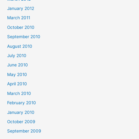
January 2012
March 2011
October 2010
September 2010
August 2010
July 2010
June 2010
May 2010
April 2010
March 2010
February 2010
January 2010
October 2009
September 2009