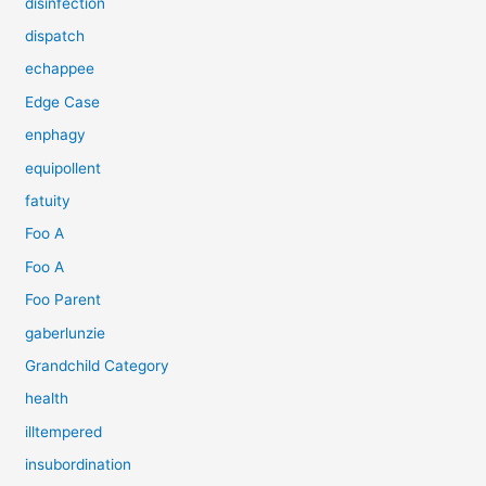
disinfection
dispatch
echappee
Edge Case
enphagy
equipollent
fatuity
Foo A
Foo A
Foo Parent
gaberlunzie
Grandchild Category
health
illtempered
insubordination