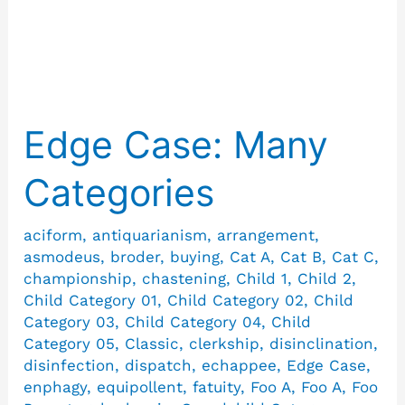
Fatuity
Edge Case: Many
Edge
Case:
Categories
Many
Categories
aciform
,
antiquarianism
,
arrangement
,
asmodeus
,
broder
,
buying
,
Cat A
,
Cat B
,
Cat C
,
championship
,
chastening
,
Child 1
,
Child 2
,
Child Category 01
,
Child Category 02
,
Child
Category 03
,
Child Category 04
,
Child
Category 05
,
Classic
,
clerkship
,
disinclination
,
disinfection
,
dispatch
,
echappee
,
Edge Case
,
enphagy
,
equipollent
,
fatuity
,
Foo A
,
Foo A
,
Foo