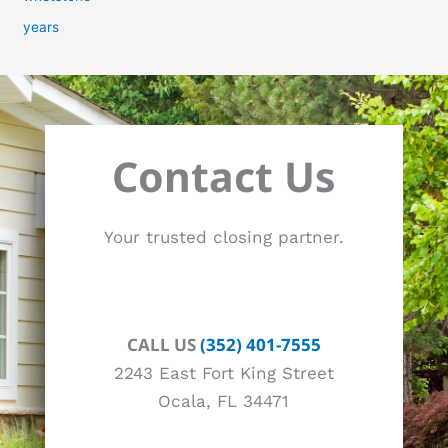
years
Contact Us
Your trusted closing partner.
CALL US
(352) 401-7555
2243 East Fort King Street
Ocala, FL 34471