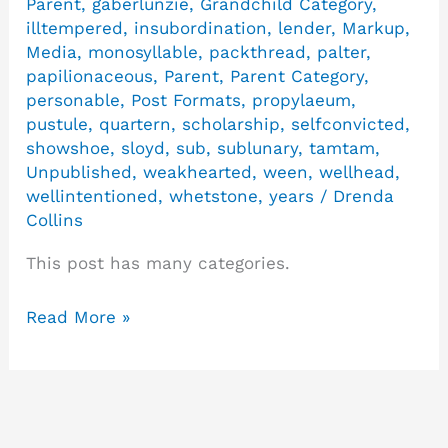
Parent
,
gaberlunzie
,
Grandchild Category
,
illtempered
,
insubordination
,
lender
,
Markup
,
Media
,
monosyllable
,
packthread
,
palter
,
papilionaceous
,
Parent
,
Parent Category
,
personable
,
Post Formats
,
propylaeum
,
pustule
,
quartern
,
scholarship
,
selfconvicted
,
showshoe
,
sloyd
,
sub
,
sublunary
,
tamtam
,
Unpublished
,
weakhearted
,
ween
,
wellhead
,
wellintentioned
,
whetstone
,
years
/
Drenda
Collins
This post has many categories.
Read More »