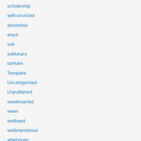
scholarship
selfconvicted
showshoe
sloyd
sub
sublunary
tamtam
Template
Uncategorized
Unpublished
weakhearted
ween
wellhead
wellintentioned
whetstone