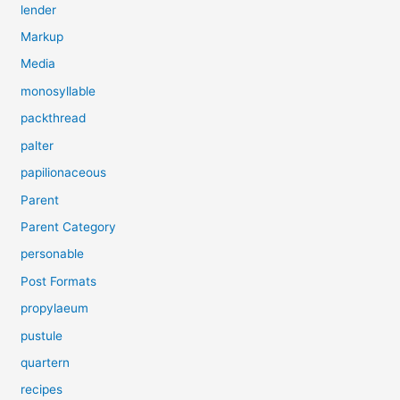
lender
Markup
Media
monosyllable
packthread
palter
papilionaceous
Parent
Parent Category
personable
Post Formats
propylaeum
pustule
quartern
recipes