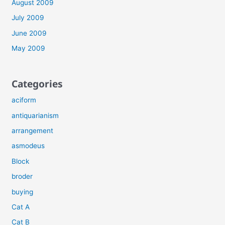
August 2009
July 2009
June 2009
May 2009
Categories
aciform
antiquarianism
arrangement
asmodeus
Block
broder
buying
Cat A
Cat B