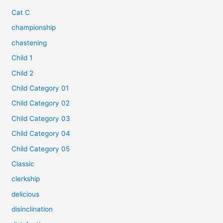
Cat C
championship
chastening
Child 1
Child 2
Child Category 01
Child Category 02
Child Category 03
Child Category 04
Child Category 05
Classic
clerkship
delicious
disinclination