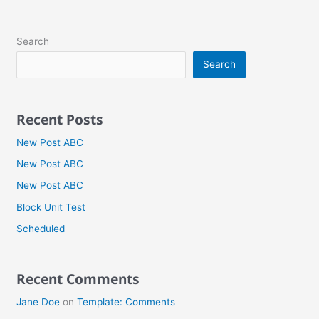
Search
Search
Recent Posts
New Post ABC
New Post ABC
New Post ABC
Block Unit Test
Scheduled
Recent Comments
Jane Doe
on
Template: Comments