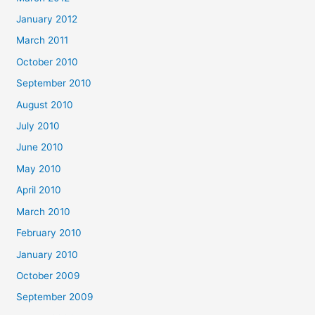
January 2012
March 2011
October 2010
September 2010
August 2010
July 2010
June 2010
May 2010
April 2010
March 2010
February 2010
January 2010
October 2009
September 2009