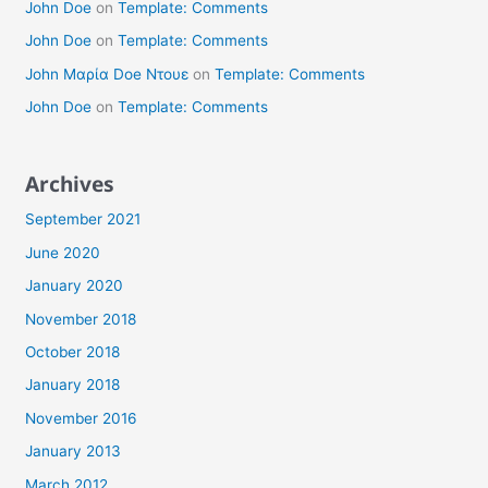
John Doe
on
Template: Comments
John Doe
on
Template: Comments
John Μαρία Doe Ντουε
on
Template: Comments
John Doe
on
Template: Comments
Archives
September 2021
June 2020
January 2020
November 2018
October 2018
January 2018
November 2016
January 2013
March 2012