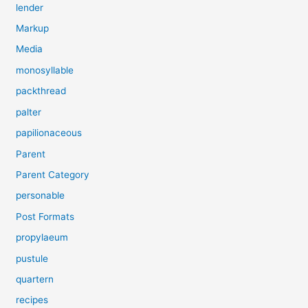
lender
Markup
Media
monosyllable
packthread
palter
papilionaceous
Parent
Parent Category
personable
Post Formats
propylaeum
pustule
quartern
recipes