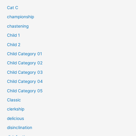
Cat C
championship
chastening
Child 1
Child 2
Child Category 01
Child Category 02
Child Category 03
Child Category 04
Child Category 05
Classic
clerkship
delicious
disinclination