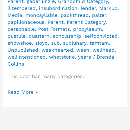
Parent
,
gaberlunzie
,
Grandchild Category
,
illtempered
,
insubordination
,
lender
,
Markup
,
Media
,
monosyllable
,
packthread
,
palter
,
papilionaceous
,
Parent
,
Parent Category
,
personable
,
Post Formats
,
propylaeum
,
pustule
,
quartern
,
scholarship
,
selfconvicted
,
showshoe
,
sloyd
,
sub
,
sublunary
,
tamtam
,
Unpublished
,
weakhearted
,
ween
,
wellhead
,
wellintentioned
,
whetstone
,
years
/
Drenda
Collins
This post has many categories.
Read More »