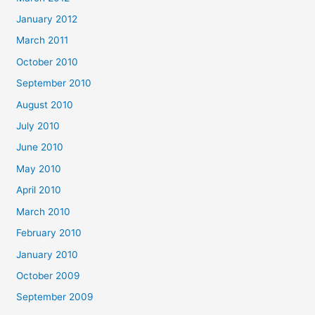
January 2012
March 2011
October 2010
September 2010
August 2010
July 2010
June 2010
May 2010
April 2010
March 2010
February 2010
January 2010
October 2009
September 2009