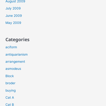
August 2009
July 2009
June 2009
May 2009
Categories
aciform
antiquarianism
arrangement
asmodeus
Block
broder
buying
Cat A
Cat B