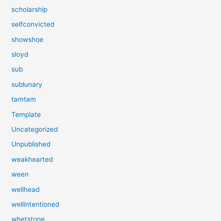
scholarship
selfconvicted
showshoe
sloyd
sub
sublunary
tamtam
Template
Uncategorized
Unpublished
weakhearted
ween
wellhead
wellintentioned
whetstone