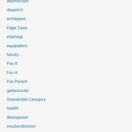
disinfection
dispatch
echappee
Edge Case
enphagy
equipollent
fatuity
Foo A
Foo A
Foo Parent
gaberlunzie
Grandchild Category
health
illtempered
insubordination