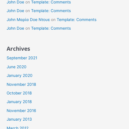
John Doe
on
Template: Comments
John Doe
on
Template: Comments
John Μαρία Doe Ντουε
on
Template: Comments
John Doe
on
Template: Comments
Archives
September 2021
June 2020
January 2020
November 2018
October 2018
January 2018
November 2016
January 2013
March 2012