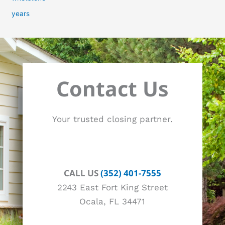
years
Contact Us
Your trusted closing partner.
CALL US
(352) 401-7555
2243 East Fort King Street
Ocala, FL 34471