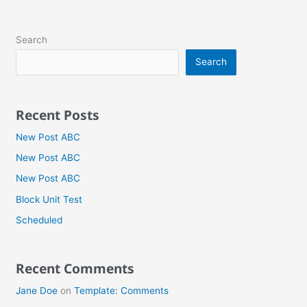
Search
Search
Recent Posts
New Post ABC
New Post ABC
New Post ABC
Block Unit Test
Scheduled
Recent Comments
Jane Doe
on
Template: Comments