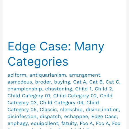
Selfconvicted
Edge Case: Many
Edge
Case:
Categories
Many
Categories
aciform
,
antiquarianism
,
arrangement
,
asmodeus
,
broder
,
buying
,
Cat A
,
Cat B
,
Cat C
,
championship
,
chastening
,
Child 1
,
Child 2
,
Child Category 01
,
Child Category 02
,
Child
Category 03
,
Child Category 04
,
Child
Category 05
,
Classic
,
clerkship
,
disinclination
,
disinfection
,
dispatch
,
echappee
,
Edge Case
,
enphagy
,
equipollent
,
fatuity
,
Foo A
,
Foo A
,
Foo