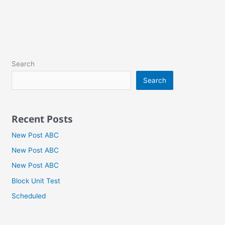
Search
Search
Recent Posts
New Post ABC
New Post ABC
New Post ABC
Block Unit Test
Scheduled