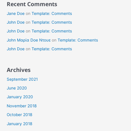
Recent Comments
Jane Doe
on
Template: Comments
John Doe
on
Template: Comments
John Doe
on
Template: Comments
John Μαρία Doe Ντουε
on
Template: Comments
John Doe
on
Template: Comments
Archives
September 2021
June 2020
January 2020
November 2018
October 2018
January 2018