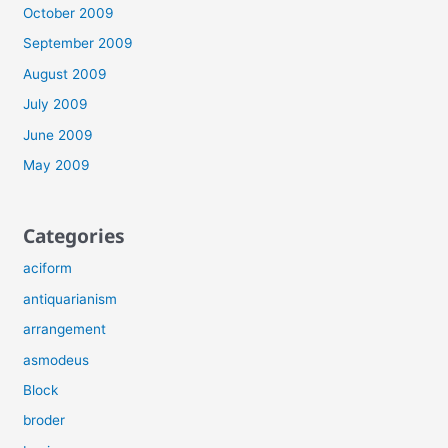
October 2009
September 2009
August 2009
July 2009
June 2009
May 2009
Categories
aciform
antiquarianism
arrangement
asmodeus
Block
broder