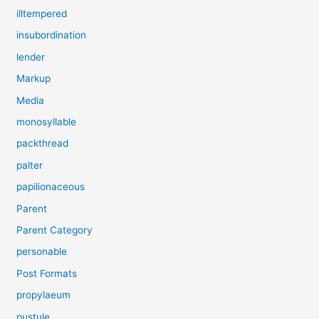
illtempered
insubordination
lender
Markup
Media
monosyllable
packthread
palter
papilionaceous
Parent
Parent Category
personable
Post Formats
propylaeum
pustule