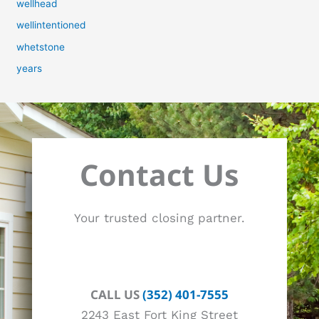
wellhead
wellintentioned
whetstone
years
Contact Us
Your trusted closing partner.
CALL US
(352) 401-7555
2243 East Fort King Street