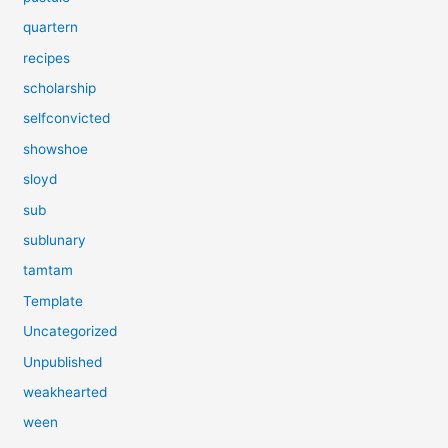
quartern
recipes
scholarship
selfconvicted
showshoe
sloyd
sub
sublunary
tamtam
Template
Uncategorized
Unpublished
weakhearted
ween