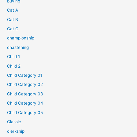
buying
Cat A
Cat B
Cat C
championship
chastening
Child 1
Child 2
Child Category 01
Child Category 02
Child Category 03
Child Category 04
Child Category 05
Classic
clerkship