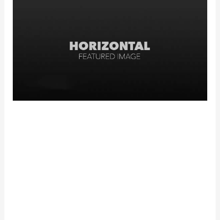
Template:
Featured
Image