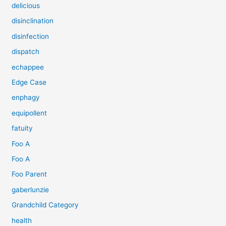
delicious
disinclination
disinfection
dispatch
echappee
Edge Case
enphagy
equipollent
fatuity
Foo A
Foo A
Foo Parent
gaberlunzie
Grandchild Category
health