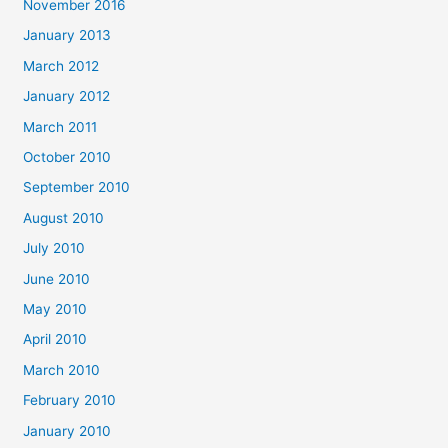
November 2016
January 2013
March 2012
January 2012
March 2011
October 2010
September 2010
August 2010
July 2010
June 2010
May 2010
April 2010
March 2010
February 2010
January 2010