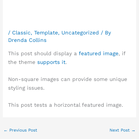
(Horizontal)
/
Classic
,
Template
,
Uncategorized
/ By
Drenda Collins
This post should display a
featured image
, if
the theme
supports it
.
Non-square images can provide some unique
styling issues.
This post tests a horizontal featured image.
←
Previous Post
Next Post
→