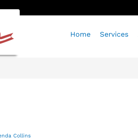
Home
Services
mat: Quote
enda Collins