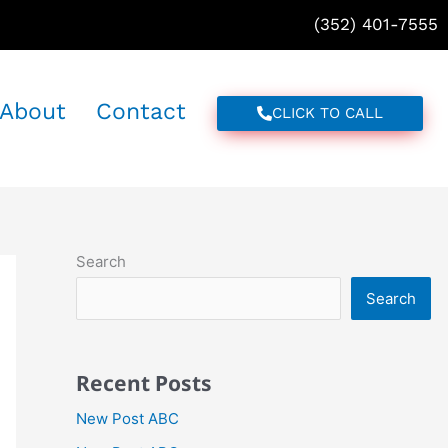
(352) 401-7555
About
Contact
CLICK TO CALL
Search
Search
Recent Posts
New Post ABC