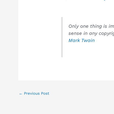
Only one thing is i
sense in any copyri
Mark Twain
←
Previous Post