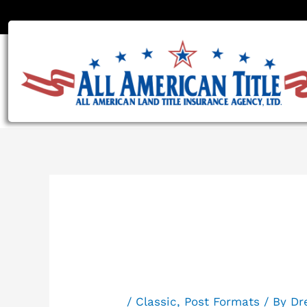
Skip
to
content
Post For
/
Classic
,
Post Formats
/ By
Dr