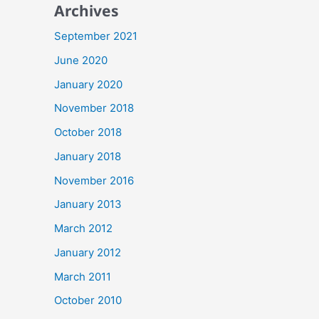
Archives
September 2021
June 2020
January 2020
November 2018
October 2018
January 2018
November 2016
January 2013
March 2012
January 2012
March 2011
October 2010