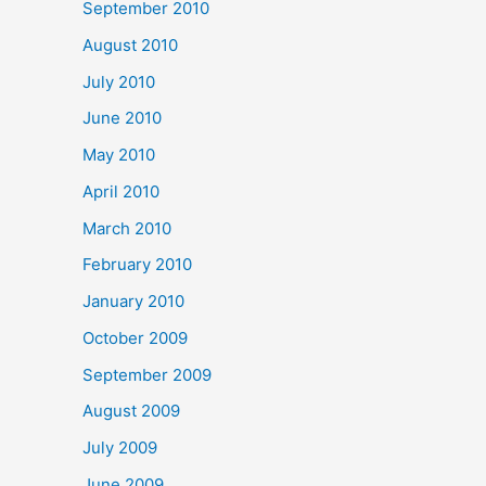
September 2010
August 2010
July 2010
June 2010
May 2010
April 2010
March 2010
February 2010
January 2010
October 2009
September 2009
August 2009
July 2009
June 2009