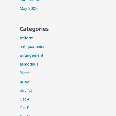
May 2009
Categories
aciform
antiquarianism
arrangement
asmodeus
Block
broder
buying
Cat A
Cat B