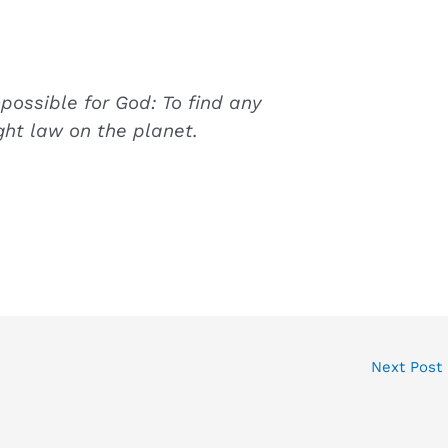
mpossible for God: To find any
ght law on the planet.
Next Post