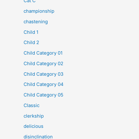
Cat C
championship
chastening
Child 1
Child 2
Child Category 01
Child Category 02
Child Category 03
Child Category 04
Child Category 05
Classic
clerkship
delicious
disinclination