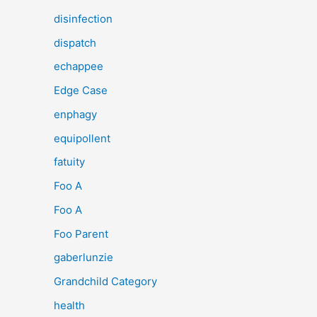
disinfection
dispatch
echappee
Edge Case
enphagy
equipollent
fatuity
Foo A
Foo A
Foo Parent
gaberlunzie
Grandchild Category
health