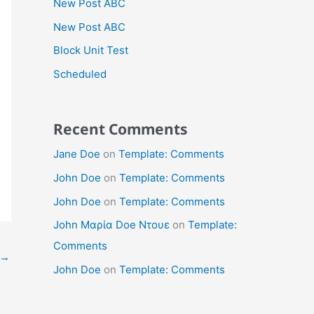
New Post ABC
New Post ABC
Block Unit Test
Scheduled
Recent Comments
Jane Doe
on
Template: Comments
John Doe
on
Template: Comments
John Doe
on
Template: Comments
John Μαρία Doe Ντουε
on
Template:
Comments
→
John Doe
on
Template: Comments