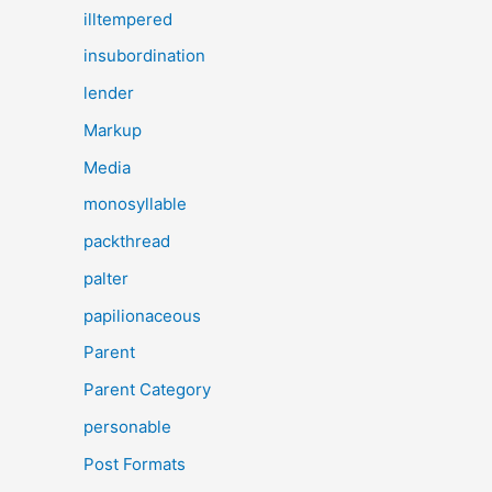
illtempered
insubordination
lender
Markup
Media
monosyllable
packthread
palter
papilionaceous
Parent
Parent Category
personable
Post Formats