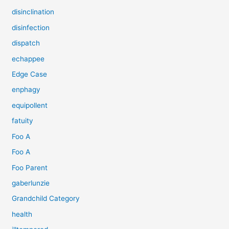
disinclination
disinfection
dispatch
echappee
Edge Case
enphagy
equipollent
fatuity
Foo A
Foo A
Foo Parent
gaberlunzie
Grandchild Category
health