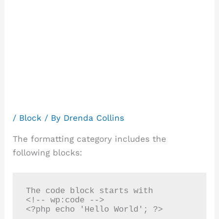
Block
category:
Formatting
/
Block
/ By
Drenda Collins
The formatting category includes the
following blocks:
The code block starts with

<!-- wp:code -->
