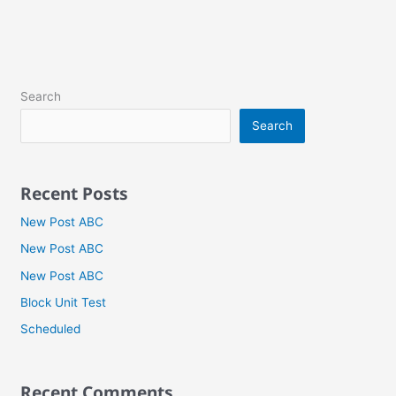
Search
Search
Recent Posts
New Post ABC
New Post ABC
New Post ABC
Block Unit Test
Scheduled
Recent Comments