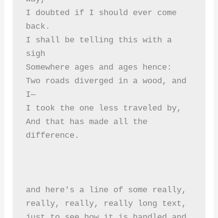
I doubted if I should ever come 
back.  
I shall be telling this with a 
sigh  
Somewhere ages and ages hence:  
Two roads diverged in a wood, and 
I—  
I took the one less traveled by,  
And that has made all the 
difference.  
and here's a line of some really, 
really, really, really long text, 
just to see how it is handled and 