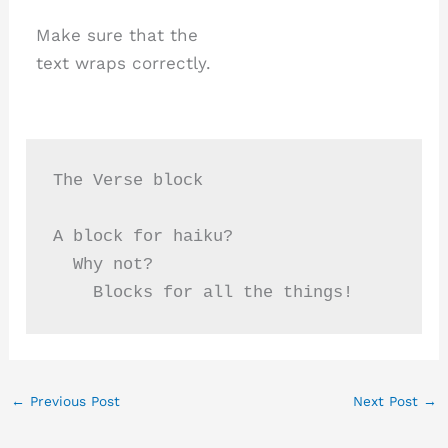
Make sure that the
text wraps correctly.
The Verse block
A block for haiku? 
  Why not? 
    Blocks for all the things!
←
Previous Post
Next Post
→