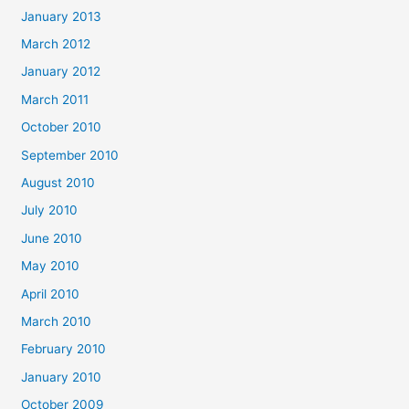
January 2013
March 2012
January 2012
March 2011
October 2010
September 2010
August 2010
July 2010
June 2010
May 2010
April 2010
March 2010
February 2010
January 2010
October 2009