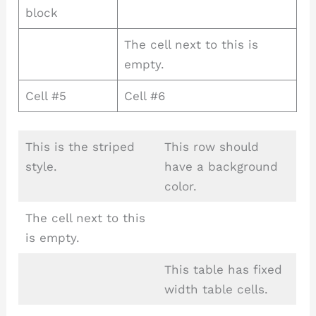
block
The cell next to this is
empty.
Cell #5
Cell #6
This is the striped
This row should
style.
have a background
color.
The cell next to this
is empty.
This table has fixed
width table cells.