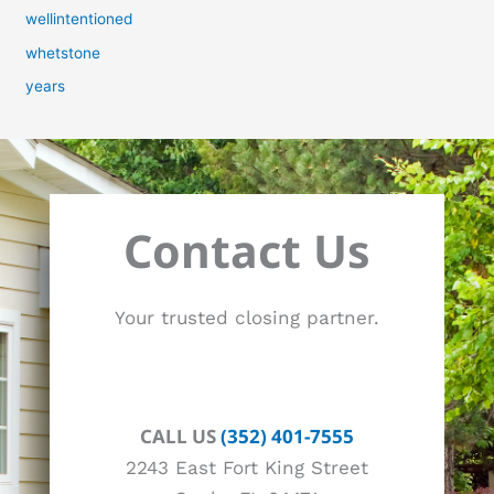
wellintentioned
whetstone
years
Contact Us
Your trusted closing partner.
CALL US
(352) 401-7555
2243 East Fort King Street