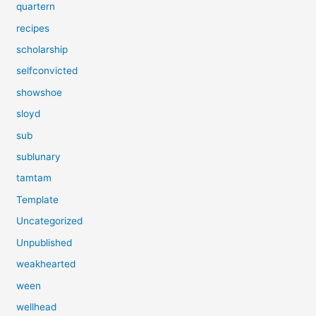
quartern
recipes
scholarship
selfconvicted
showshoe
sloyd
sub
sublunary
tamtam
Template
Uncategorized
Unpublished
weakhearted
ween
wellhead