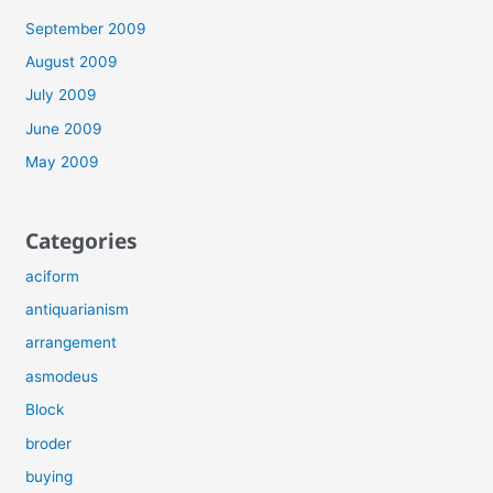
September 2009
August 2009
July 2009
June 2009
May 2009
Categories
aciform
antiquarianism
arrangement
asmodeus
Block
broder
buying