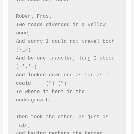
Robert Frost 
Two roads diverged in a yellow 
wood,
And sorry I could not travel both          
(\_/)  
And be one traveler, long I stood         
(='.'=)  
And looked down one as far as I 
could     (")_(")  
To where it bent in the 
undergrowth; 
Then took the other, as just as 
fair,  
And having perhaps the better 