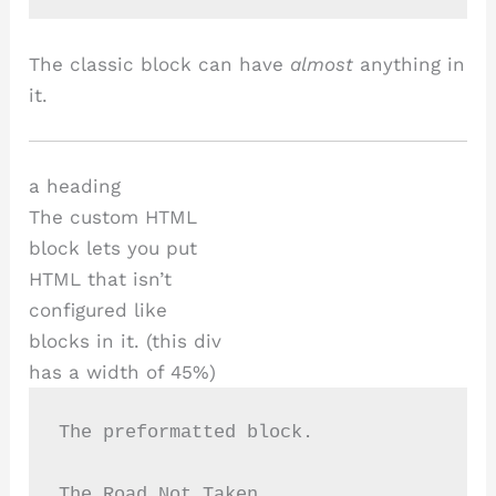
The classic block can have
almost
anything in
it.
a heading
The custom HTML
block lets you put
HTML that isn’t
configured like
blocks in it. (this div
has a width of 45%)
The preformatted block.
The Road Not Taken