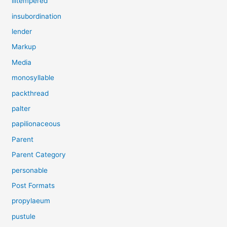
illtempered
insubordination
lender
Markup
Media
monosyllable
packthread
palter
papilionaceous
Parent
Parent Category
personable
Post Formats
propylaeum
pustule