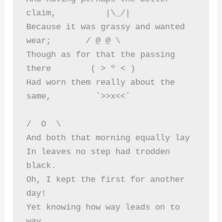
claim,          |\_/|  
Because it was grassy and wanted 
wear;       / @ @ \  
Though as for that the passing 
there        ( > º < )  
Had worn them really about the 
same,         `>>x<<´  
/  O  \  
And both that morning equally lay  
In leaves no step had trodden 
black.  
Oh, I kept the first for another 
day!  
Yet knowing how way leads on to 
way,  