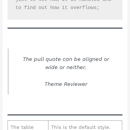
to find out how it overflows;
The pull quote can be aligned or
wide or neither.
Theme Reviewer
The table
This is the default style.