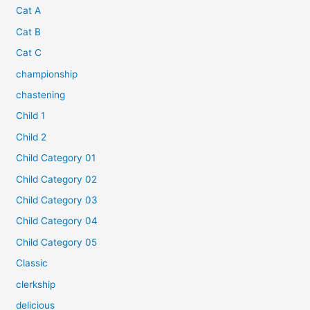
Cat A
Cat B
Cat C
championship
chastening
Child 1
Child 2
Child Category 01
Child Category 02
Child Category 03
Child Category 04
Child Category 05
Classic
clerkship
delicious