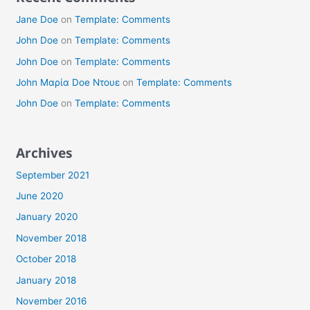
Jane Doe
on
Template: Comments
John Doe
on
Template: Comments
John Doe
on
Template: Comments
John Μαρία Doe Ντουε
on
Template: Comments
John Doe
on
Template: Comments
Archives
September 2021
June 2020
January 2020
November 2018
October 2018
January 2018
November 2016