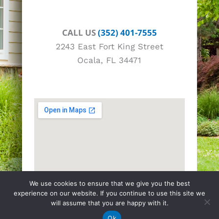
CALL US
(352) 401-7555
2243 East Fort King Street
Ocala, FL 34471
We use cookies to ensure that we give you the best
experience on our website. If you continue to use this site we
will assume that you are happy with it.
Ok