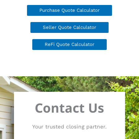
Purchase Quote Calculator
Seller Quote Calculator
ReFi Quote Calculator
Contact Us
Your trusted closing partner.